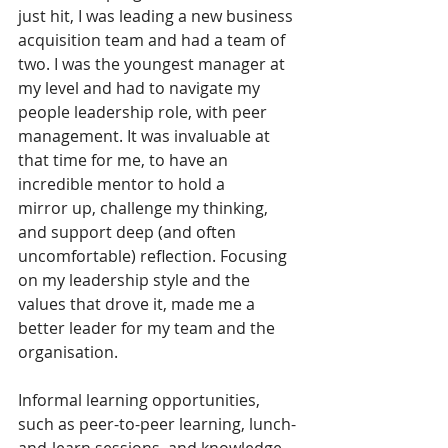
just hit, I was leading a new business 
acquisition team and had a team of 
two. I was the youngest manager at 
my level and had to navigate my 
people leadership role, with peer 
management. It was invaluable at 
that time for me, to have an 
incredible mentor to hold a 
mirror up, challenge my thinking, 
and support deep (and often 
uncomfortable) reflection. Focusing 
on my leadership style and the 
values that drove it, made me a 
better leader for my team and the 
organisation.  
Informal learning opportunities, 
such as peer-to-peer learning, lunch-