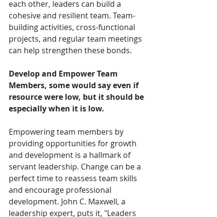
each other, leaders can build a 
cohesive and resilient team. Team-
building activities, cross-functional 
projects, and regular team meetings 
can help strengthen these bonds.  
Develop and Empower Team 
Members, some would say even if 
resource were low, but it should be 
especially when it is low.
Empowering team members by 
providing opportunities for growth 
and development is a hallmark of 
servant leadership. Change can be a 
perfect time to reassess team skills 
and encourage professional 
development. John C. Maxwell, a 
leadership expert, puts it, "Leaders 