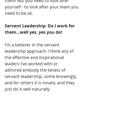
them! But you need to look after 
yourself - to look after your team you 
need to be ok.  
Servant Leadership: Do I work for 
them…well yes, yes you do!
I’m a believer in the servant 
leadership approach. I think any of 
the effective and inspirational 
leaders I’ve worked with or 
admired embody the tenets of 
servant leadership, some knowingly, 
and for others it is innate, and they 
just do it well naturally. 