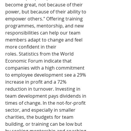
become great, not because of their 
power, but because of their ability to 
empower others." Offering training 
programmes, mentorship, and new 
responsibilities can help our team 
members adapt to change and feel 
more confident in their 
roles. Statistics from the World 
Economic Forum indicate that 
companies with a high commitment 
to employee development see a 29% 
increase in profit and a 72% 
reduction in turnover. Investing in 
team development pays dividends in 
times of change. In the not-for-profit 
sector, and especially in smaller 
charities, the budgets for team 
building, or training can be low but 