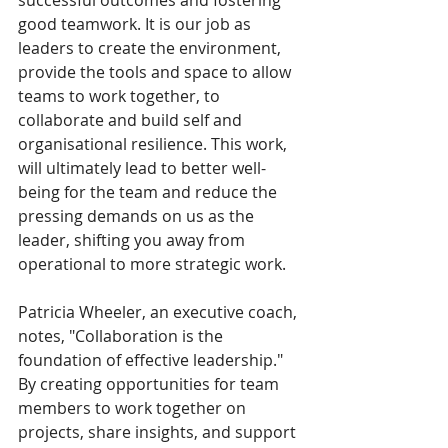
successful outcomes and fostering 
good teamwork. It is our job as 
leaders to create the environment, 
provide the tools and space to allow 
teams to work together, to 
collaborate and build self and 
organisational resilience. This work, 
will ultimately lead to better well-
being for the team and reduce the 
pressing demands on us as the 
leader, shifting you away from 
operational to more strategic work. 
Patricia Wheeler, an executive coach, 
notes, "Collaboration is the 
foundation of effective leadership." 
By creating opportunities for team 
members to work together on 
projects, share insights, and support 