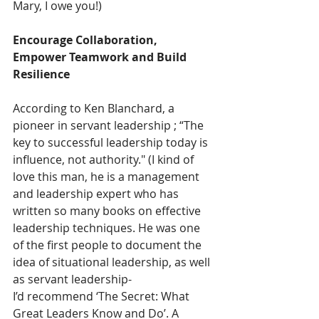
Mary, I owe you!) 
Encourage Collaboration, 
Empower Teamwork and Build 
Resilience
According to Ken Blanchard, a 
pioneer in servant leadership ;
“The 
key to successful leadership today is 
influence, not authority." (I kind of 
love this man, he is a management 
and leadership expert who has 
written so many books on effective 
leadership techniques. He was one 
of the first people to document the 
idea of situational leadership, as well 
as servant leadership- 
I’d recommend ‘The Secret: What 
Great Leaders Know and Do’. A 