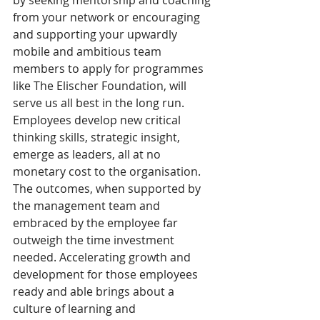
by seeking mentorship and coaching 
from your network or encouraging 
and supporting your upwardly 
mobile and ambitious team 
members to apply for programmes 
like The Elischer Foundation, will 
serve us all best in the long run. 
Employees develop new critical 
thinking skills, strategic insight, 
emerge as leaders, all at no 
monetary cost to the organisation. 
The outcomes, when supported by 
the management team and 
embraced by the employee far 
outweigh the time investment 
needed. Accelerating growth and 
development for those employees 
ready and able brings about a 
culture of learning and 