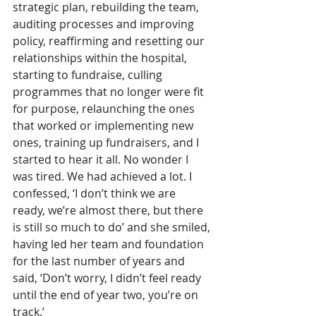
strategic plan, rebuilding the team, 
auditing processes and improving 
policy, reaffirming and resetting our 
relationships within the hospital, 
starting to fundraise, culling 
programmes that no longer were fit 
for purpose, relaunching the ones 
that worked or implementing new 
ones, training up fundraisers, and I 
started to hear it all. No wonder I 
was tired. We had achieved a lot. I 
confessed, ‘I don’t think we are 
ready, we’re almost there, but there 
is still so much to do’ and she smiled, 
having led her team and foundation 
for the last number of years and 
said, ‘Don’t worry, I didn’t feel ready 
until the end of year two, you’re on 
track.’ 