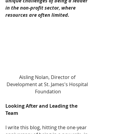
unique challenges of being a leader 
in the non-profit sector, where 
resources are often limited.
Aisling Nolan, Director of 
Development at St. James's Hospital 
Foundation
Looking After and Leading the 
Team
I write this blog, hitting the one-year 