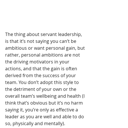
The thing about servant leadership, 
is that it’s not saying you can’t be 
ambitious or want personal gain, but 
rather, personal ambitions are not 
the driving motivators in your 
actions, and that the gain is often 
derived from the success of your 
team. You don’t adopt this style to 
the detriment of your own or the 
overall team’s wellbeing and health (I 
think that’s obvious but it’s no harm 
saying it, you’re only as effective a 
leader as you are well and able to do 
so, physically and mentally). 