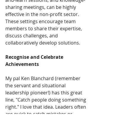
and-learn sessions, and knowledge-
sharing meetings, can be highly 
effective in the non-profit sector. 
These settings encourage team 
members to share their expertise, 
discuss challenges, and 
collaboratively develop solutions. 
Recognise and Celebrate 
Achievements
My pal Ken Blanchard (remember 
the servant and situational 
leadership pioneer!) has this great 
line, "Catch people doing something 
right." I love that idea. Leaders often 
are quick to catch mistakes or 
‘negative’ behaviour and nip it in the 
bud, or suggest ways to do things 