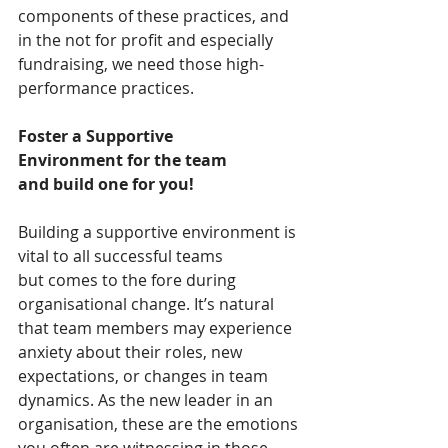
components of these practices, and 
in the not for profit and especially 
fundraising, we need those high-
performance practices.  
Foster a Supportive 
Environment for the team 
and build one for you!
Building a supportive environment is 
vital to all successful teams 
but comes to the fore during 
organisational change. It’s natural 
that team members may experience 
anxiety about their roles, new 
expectations, or changes in team 
dynamics. As the new leader in an 
organisation, these are the emotions 