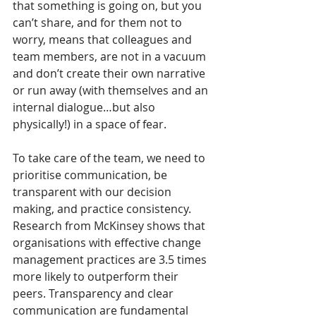
that something is going on, but you 
can’t share, and for them not to 
worry, means that colleagues and 
team members, are not in a vacuum 
and don’t create their own narrative 
or run away (with themselves and an 
internal dialogue…but also 
physically!) in a space of fear.  
To take care of the team, we need to 
prioritise communication, be 
transparent with our decision 
making, and practice consistency. 
Research from McKinsey shows that 
organisations with effective change 
management practices are 3.5 times 
more likely to outperform their 
peers. Transparency and clear 
communication are fundamental 