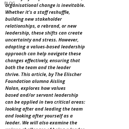
BLOG
organisational change is inevitable. 
Whether it's a staff reshuffle, 
building new stakeholder 
relationships, a rebrand, or new 
leadership, these shifts can create 
uncertainty and stress. However, 
adopting a values-based leadership 
approach can help navigate these 
changes effectively, ensuring that 
both the team and the leader 
thrive. This article, by The Elischer 
Foundation alumna 
Aisling 
Nolan, explores how values 
based and/or servant leadership 
can be applied in two critical areas: 
looking after and leading the team 
and looking after yourself as a 
leader.
 We will also examine the 