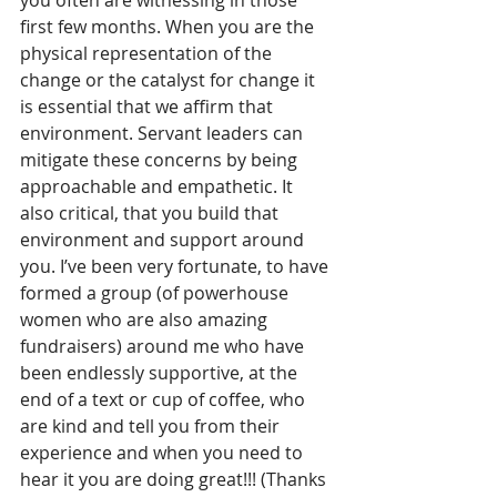
you often are witnessing in those 
first few months. When you are the 
physical representation of the 
change or the catalyst for change it 
is essential that we affirm that 
environment. Servant leaders can 
mitigate these concerns by being 
approachable and empathetic. It 
also critical, that you build that 
environment and support around 
you. I’ve been very fortunate, to have 
formed a group (of powerhouse 
women who are also amazing 
fundraisers) around me who have 
been endlessly supportive, at the 
end of a text or cup of coffee, who 
are kind and tell you from their 
experience and when you need to 
hear it you are doing great!!! (Thanks 