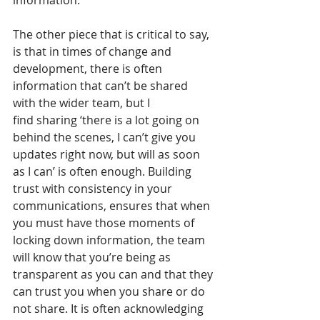
information.  
The other piece that is critical to say, 
is that in times of change and 
development, there is often 
information that can’t be shared 
with the wider team, but I 
find sharing ‘there is a lot going on 
behind the scenes, I can’t give you 
updates right now, but will as soon 
as I can’ is often enough. Building 
trust with consistency in your 
communications, ensures that when 
you must have those moments of 
locking down information, the team 
will know that you’re being as 
transparent as you can and that they 
can trust you when you share or do 
not share. It is often acknowledging 