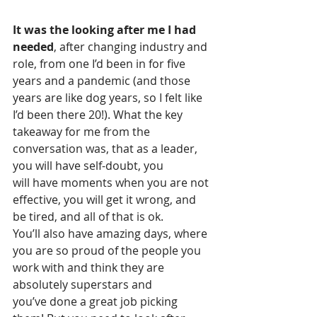
It was the looking after me I had 
needed
, after changing industry and 
role, from one I’d been in for five 
years and a pandemic (and those 
years are like dog years, so I felt like 
I’d been there 20!). What the key 
takeaway for me from the 
conversation was, that as a leader, 
you will have self-doubt, you 
will have moments when you are not 
effective, you will get it wrong, and 
be tired, and all of that is ok. 
You’ll also have amazing days, where 
you are so proud of the people you 
work with and think they are 
absolutely superstars and 
you’ve done a great job picking 