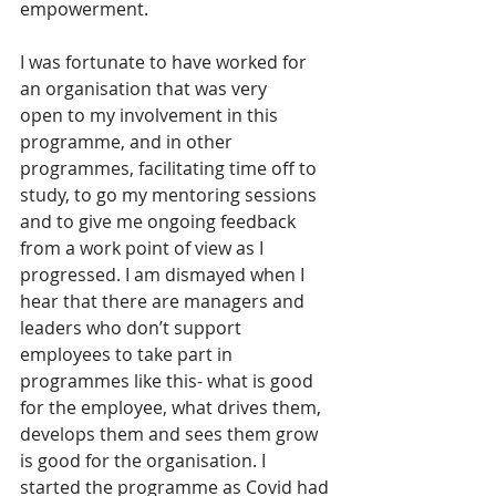
empowerment. 
I was fortunate to have worked for 
an organisation that was very 
open to my involvement in this 
programme, and in other 
programmes, facilitating time off to 
study, to go my mentoring sessions 
and to give me ongoing feedback 
from a work point of view as I 
progressed. I am dismayed when I 
hear that there are managers and 
leaders who don’t support 
employees to take part in 
programmes like this- what is good 
for the employee, what drives them, 
develops them and sees them grow 
is good for the organisation. I 
started the programme as Covid had 