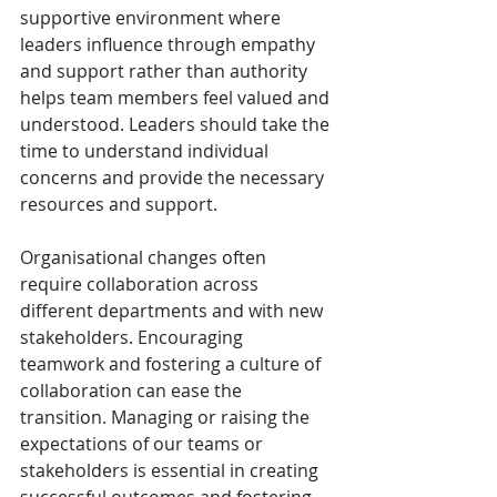
supportive environment where 
leaders influence through empathy 
and support rather than authority 
helps team members feel valued and 
understood. Leaders should take the 
time to understand individual 
concerns and provide the necessary 
resources and support. 
Organisational changes often 
require collaboration across 
different departments and with new 
stakeholders. Encouraging 
teamwork and fostering a culture of 
collaboration can ease the 
transition. Managing or raising the 
expectations of our teams or 
stakeholders is essential in creating 