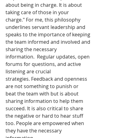
about being in charge. It is about 
taking care of those in your 
charge." For me, this philosophy 
underlines servant leadership and 
speaks to the importance of keeping 
the team informed and involved and 
sharing the necessary 
information.  Regular updates, open 
forums for questions, and active 
listening are crucial 
strategies. Feedback and openness 
are not something to punish or 
beat the team with but is about 
sharing information to help them 
succeed. It is also critical to share 
the negative or hard to hear stuff 
too. People are empowered when 
they have the necessary 