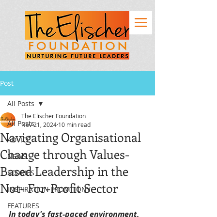
Post
All Posts
The Elischer Foundation
All Posts
Nov 21, 2024
10 min read
Navigating Organisational
ADVICE
Change through Values-
NEWS
Based Leadership in the
STORIES
Not- For-Profit Sector
INSPIRATION FROM TONY
FEATURES
In today's fast-paced environment, 