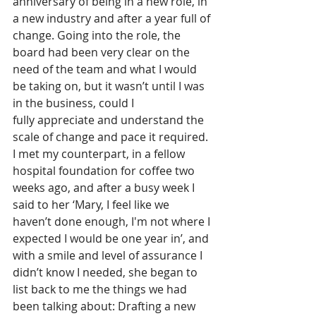
anniversary of being in a new role, in 
a new industry and after a year full of 
change. Going into the role, the 
board had been very clear on the 
need of the team and what I would 
be taking on, but it wasn’t until I was 
in the business, could I 
fully appreciate and understand the 
scale of change and pace it required. 
I met my counterpart, in a fellow 
hospital foundation for coffee two 
weeks ago, and after a busy week I 
said to her ‘Mary, I feel like we 
haven’t done enough, I'm not where I 
expected I would be one year in’, and 
with a smile and level of assurance I 
didn’t know I needed, she began to 
list back to me the things we had 
been talking about: Drafting a new 