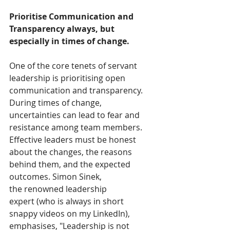
Prioritise Communication and 
Transparency always, but 
especially in times of change.
One of the core tenets of servant 
leadership is prioritising open 
communication and transparency. 
During times of change, 
uncertainties can lead to fear and 
resistance among team members. 
Effective leaders must be honest 
about the changes, the reasons 
behind them, and the expected 
outcomes. Simon Sinek, 
the renowned leadership 
expert (who is always in short 
snappy videos on my LinkedIn), 
emphasises, "Leadership is not 