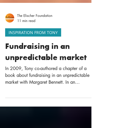
The Elischer Foundation
11 min read
INSPIRATION FROM TONY
Fundraising in an
unpredictable market
In 2009, Tony co-authored a chapter of a
book about fundraising in an unpredictable
market with Margaret Bennett. In an
unpredictable...