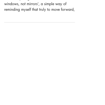
INSPIRATION FROM TONY
Look Outside
One of my long term mantra’s has been to ‘use
windows, not mirrors’, a simple way of
reminding myself that truly to move forward,
be in line with the market place and to have
any hope of innovating, you have to focus on
the outside world and not the internal world of
an organisation. Charities continue to run
formal cultures that they believe reflect best
business practice and thinking, but in reality,
most companies stopped working this way at
least a decade ago. Charities s