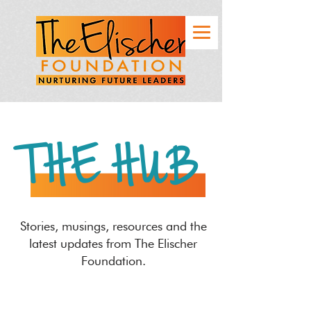
THE HUB
Stories, musings, resources and the
latest updates from The Elischer
Foundation.