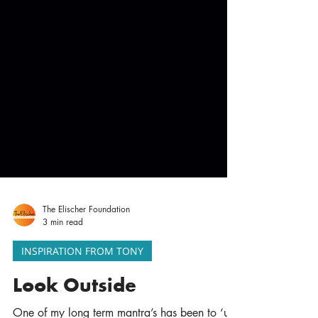
The Elischer Foundation
3 min read