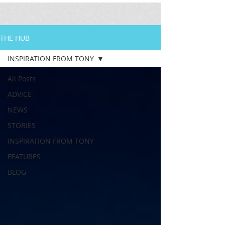
THE HUB
INSPIRATION FROM TONY
All Posts
ADVICE
NEWS
STORIES
INSPIRATION FROM TONY
FEATURES
BLOG