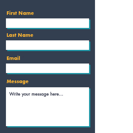
First Name
Last Name
Email
Message