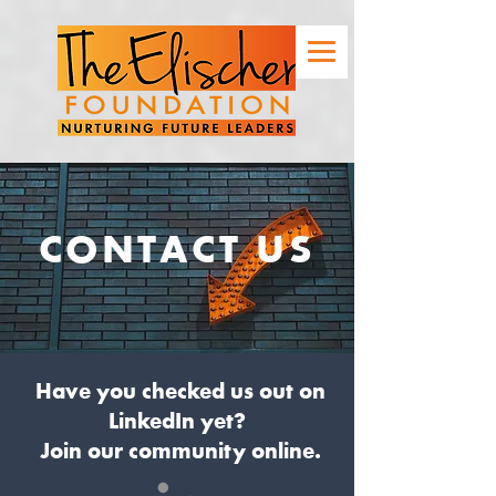
CONTACT US
Have you checked us out on
LinkedIn yet?
Join our community online.