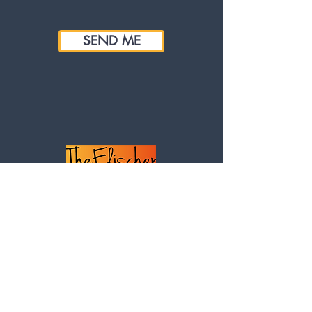
SEND ME
Our details
Investment House,
24 Vicarage Road, Winslow, Bucks,
MK18 3BE
United Kingdom