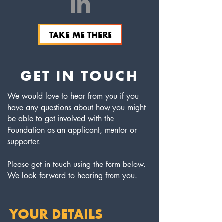
TAKE ME THERE
GET IN TOUCH
We would love to hear from you if you
have any questions about how you might
be able to get involved with the
Foundation as an applicant, mentor or
supporter.
Please get in touch using the form below.
We look forward to hearing from you.
YOUR DETAILS