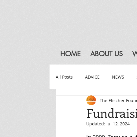
HOME
ABOUT US
W
All Posts
ADVICE
NEWS
The Elischer Foun
Fundrais
Updated:
Jul 12, 2024