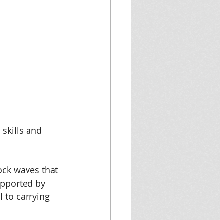
skills and 
ock waves that 
supported by 
 to carrying 