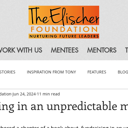
ORK WITH US
MENTEES
MENTORS
STORIES
INSPIRATION FROM TONY
FEATURES
BLO
dation
Jun 24, 2024
11 min read
ing in an unpredictable 