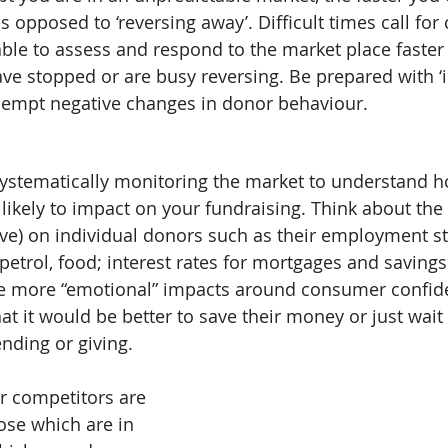
as opposed to ‘reversing away’. Difficult times call for
 able to assess and respond to the market place faster
e stopped or are busy reversing. Be prepared with ‘
pre-empt negative changes in donor behaviour.
systematically monitoring the market to understand h
ikely to impact on your fundraising. Think about the 
ive) on individual donors such as their employment sta
s, petrol, food; interest rates for mortgages and saving
he more “emotional” impacts around consumer confid
that it would be better to save their money or just wai
nding or giving.
r competitors are 
ose which are in 