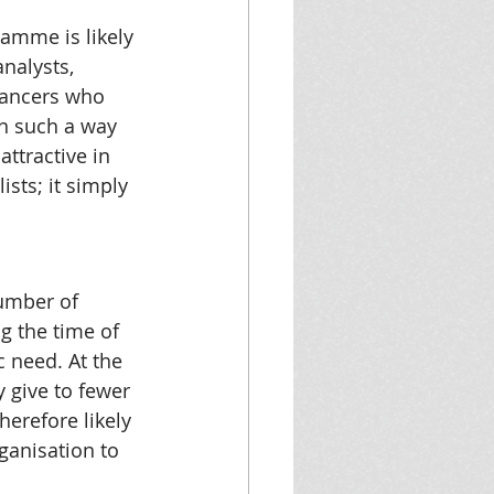
amme is likely 
nalysts, 
lancers who 
in such a way 
attractive in 
sts; it simply 
umber of 
g the time of 
c need. At the 
 give to fewer 
erefore likely 
ganisation to 