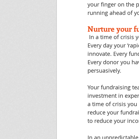
your finger on the p
running ahead of y
Nurture your fu
In a time of crisis
Every day your ‘rap
innovate. Every fu
Every donor you ha
persuasively.
Your fundraising tea
investment in exper
a time of crisis you
reduce your fundrais
to reduce your inc
In an unpredictable