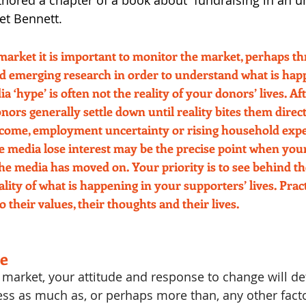
thored a chapter of a book about  fundraising in an u
et Bennett.
market it is important to monitor the market, perhaps th
d emerging research in order to understand what is happ
a ‘hype’ is often not the reality of your donors’ lives. Afte
nors generally settle down until reality bites them direct
income, employment uncertainty or rising household exp
he media lose interest may be the precise point when you
 the media has moved on. Your priority is to see behind t
lity of what is happening in your supporters’ lives. Prac
o their values, their thoughts and their lives. 
e
 market, your attitude and response to change will d
ess as much as, or perhaps more than, any other facto