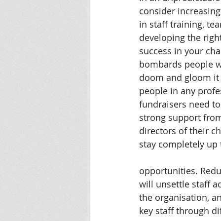
consider increasing
in staff training, te
developing the right
success in your cha
bombards people w
doom and gloom it i
people in any profe
fundraisers need to
strong support from
directors of their c
stay completely up
opportunities. Redu
will unsettle staff 
the organisation, a
key staff through dif