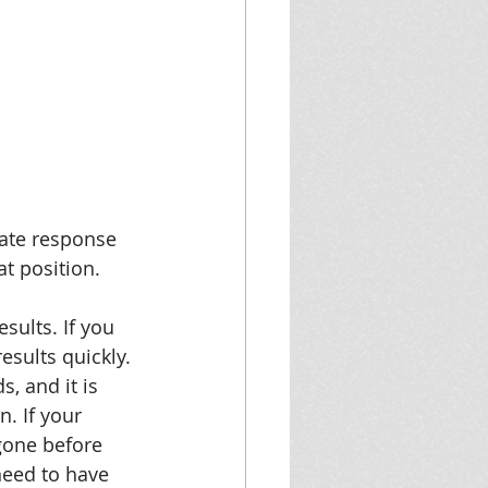
ate response 
at position.
sults. If you 
esults quickly.
, and it is 
. If your 
gone before 
need to have 