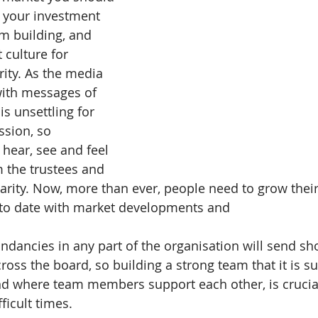
 your investment 
am building, and 
 culture for 
rity. As the media 
ith messages of 
s unsettling for 
ssion, so 
 hear, see and feel 
 the trustees and 
harity. Now, more than ever, people need to grow their 
 to date with market developments and 
ndancies in any part of the organisation will send sh
across the board, so building a strong team that it is 
nd where team members support each other, is crucial
ficult times.