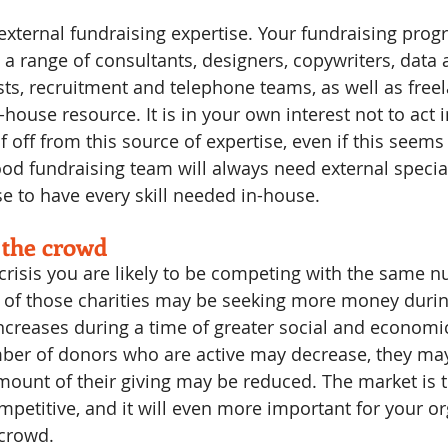
external fundraising expertise. Your fundraising progr
a range of consultants, designers, copywriters, data a
sts, recruitment and telephone teams, as well as free
house resource. It is in your own interest not to act 
f off from this source of expertise, even if this seems 
od fundraising team will always need external speciali
 to have every skill needed in-house.
 the crowd
crisis you are likely to be competing with the same n
 of those charities may be seeking more money durin
 increases during a time of greater social and economi
ber of donors who are active may decrease, they may
mount of their giving may be reduced. The market is th
petitive, and it will even more important for your or
 crowd.