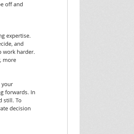
be off and 
ng expertise. 
cide, and 
 work harder. 
, more 
 your 
g forwards. In 
still. To 
rate decision 