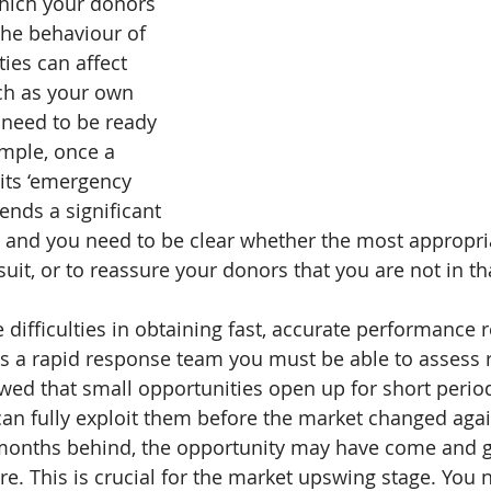
which your donors 
The behaviour of 
ties can affect 
h as your own 
need to be ready 
mple, once a 
 its ‘emergency 
sends a significant 
 and you need to be clear whether the most appropri
 suit, or to reassure your donors that you are not in th
difficulties in obtaining fast, accurate performance re
 as a rapid response team you must be able to assess r
ed that small opportunities open up for short periods
can fully exploit them before the market changed again
l months behind, the opportunity may have come and 
re. This is crucial for the market upswing stage. You 