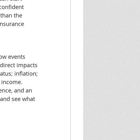
 confident 
 than the 
insurance 
ow events 
direct impacts 
tus; inflation; 
s income. 
ence, and an 
t and see what 