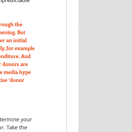
npredictable 
rough the 
ening. But 
r an initial 
ly, for example 
enditure. And 
r donors are 
he media hype 
tise ‘donor 
etermine your 
r. Take the 