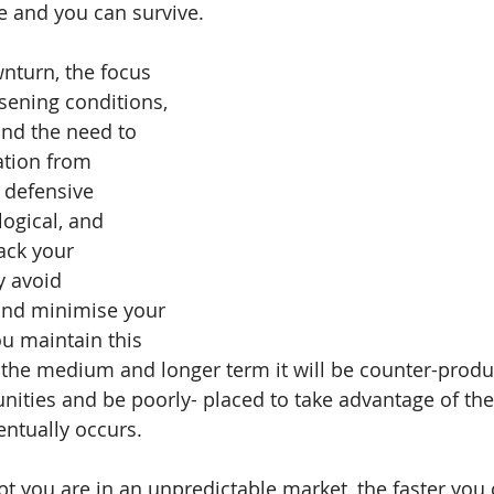
e and you can survive.
wnturn, the focus 
sening conditions, 
nd the need to 
ation from 
 defensive 
ogical, and 
ack your 
 avoid 
and minimise your 
ou maintain this 
 the medium and longer term it will be counter-produc
nities and be poorly- placed to take advantage of th
ntually occurs.
pt you are in an unpredictable market, the faster you 