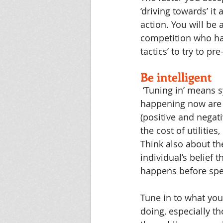
‘driving towards’ it 
action. You will be
competition who hav
tactics’ to try to 
Be intelligent
‘Tuning in’ means 
happening now are l
(positive and negat
the cost of utilitie
Think also about t
individual’s belief 
happens before spe
Tune in to what you
doing, especially th