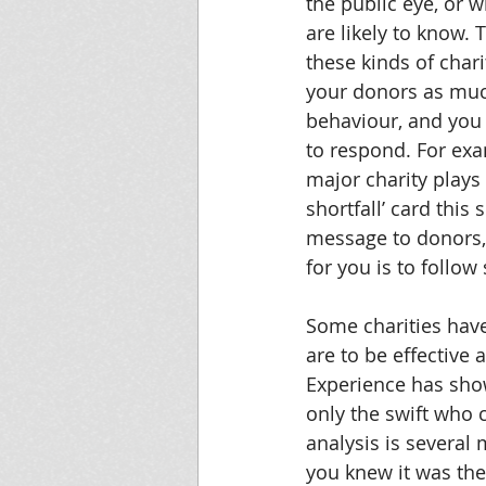
the public eye, or 
are likely to know. 
these kinds of chari
your donors as muc
behaviour, and you 
to respond. For exa
major charity plays
shortfall’ card this 
message to donors,
for you is to follow
Some charities have 
are to be effective
Experience has show
only the swift who 
analysis is severa
you knew it was the