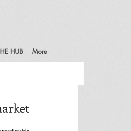
THE HUB
More
G
market