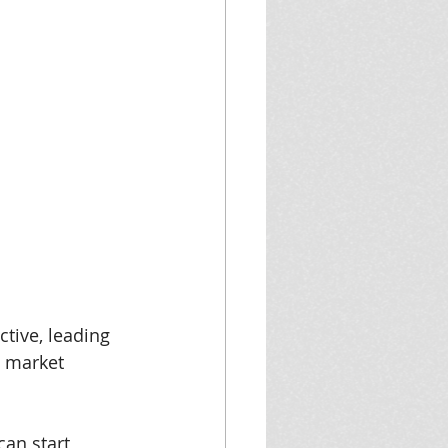
tive, leading 
e market 
can start 