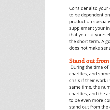
Consider also your 
to be dependent on 
production speciali
supplement your in-
that you cut yoursel
the short term. A go
does not make sense
Stand out from
During the time of 
charities, and some
crisis if their work
same time, the num
charities, and the a
to be even more com
stand out from the