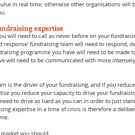
ulse in real time; otherwise other organisations will 
ou.
ndraising expertise
 you will need to call as never before on your fundraisi
id response’ fundraising team will need to respond, de
ndraising programme you have will need to be made to
ve will need to be communicated with more intensely
m is the driver of your fundraising, and if you reduce
tise you reduce your capacity to drive your fundraisin
 need to drive as hard as you can in order to just stand 
ing expertise in a time of crisis is therefore a delibe
ome.
 market you should 