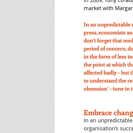
In 2009, Tony co-au
market with Margar
In an unpredictable 
press, economists an
don’t forget that medi
period of concern, do
in the form of less 
the point at which t
affected badly – but
to understand the rea
obsession’ – tune in t
Embrace chang
In an unpredictable
organisation’s succ