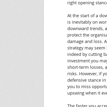
right opening stanc
At the start of a do
is inevitably on wor
downward trends, a
protect the organis
damage and loss. A
strategy may seem l
indeed by cutting b
investment you may
short-term losses, 
risks. However, if y
defensive stance in
you to miss opportu
upswing when it eve
The faster you acce