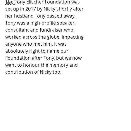
The Tony Elischer Foundation was 
BLOG
set up in 2017 by Nicky shortly after 
her husband Tony passed away.  
Tony was a high-profile speaker, 
consultant and fundraiser who 
worked across the globe, impacting 
anyone who met him. It was 
absolutely right to name our 
Foundation after Tony, but we now 
want to honour the memory and 
contribution of Nicky too. 