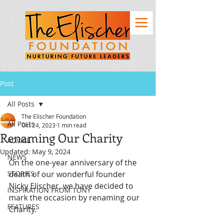
Post
All Posts
The Elischer Foundation
All Posts
Oct 24, 2023
1 min read
Renaming Our Charity
ADVICE
Updated:
May 9, 2024
NEWS
On the one-year anniversary of the 
STORIES
death of our wonderful founder 
Nicky Elischer, we have decided to 
INSPIRATION FROM TONY
mark the occasion by renaming our 
FEATURES
Charity. 