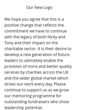
Our New Logo
We hope you agree that this is a 
positive change that reflects the 
commitment we have to continue 
with the legacy of both Nicky and 
Tony and their impact on the 
charitable sector. It is their desire to 
develop a new generation of future 
leaders to ultimately enable the 
provision of more and better quality 
services by charities across the UK 
and the wider global market which 
drives our work every day. Please 
continue to support us as we grow 
our mentoring programme for 
outstanding fundraisers who show 
leadership potential.