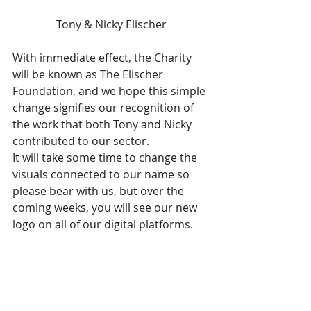
Tony & Nicky Elischer
With immediate effect, the Charity 
will be known as The Elischer 
Foundation, and we hope this simple 
change signifies our recognition of 
the work that both Tony and Nicky 
contributed to our sector. 
It will take some time to change the 
visuals connected to our name so 
please bear with us, but over the 
coming weeks, you will see our new 
logo on all of our digital platforms. 