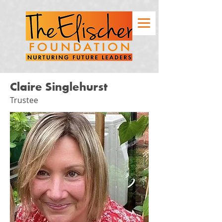
Claire Singlehurst
Trustee