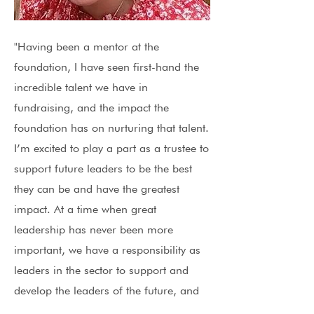
"Having been a mentor at the
foundation, I have seen first-hand the
incredible talent we have in
fundraising, and the impact the
foundation has on nurturing that talent.
I’m excited to play a part as a trustee to
support future leaders to be the best
they can be and have the greatest
impact. At a time when great
leadership has never been more
important, we have a responsibility as
leaders in the sector to support and
develop the leaders of the future, and
I’m proud of the foundation for playing