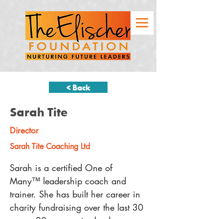
< Back
Sarah Tite
Director
Sarah Tite Coaching Ltd
Sarah is a certified One of 
Many™ leadership coach and 
trainer. She has built her career in 
charity fundraising over the last 30 