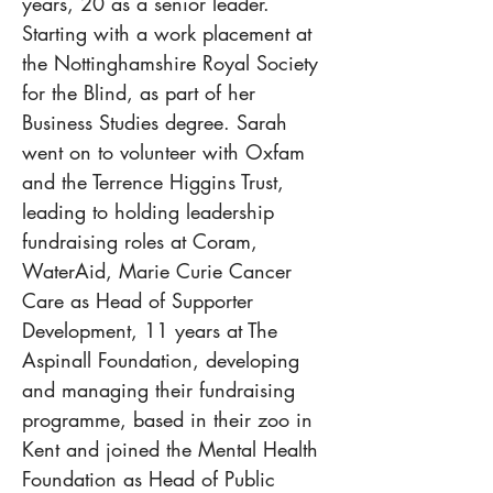
years, 20 as a senior leader. 
Starting with a work placement at 
the Nottinghamshire Royal Society 
for the Blind, as part of her 
Business Studies degree. Sarah 
went on to volunteer with Oxfam 
and the Terrence Higgins Trust, 
leading to holding leadership 
fundraising roles at Coram, 
WaterAid, Marie Curie Cancer 
Care as Head of Supporter 
Development, 11 years at The 
Aspinall Foundation, developing 
and managing their fundraising 
programme, based in their zoo in 
Kent and joined the Mental Health 
Foundation as Head of Public 