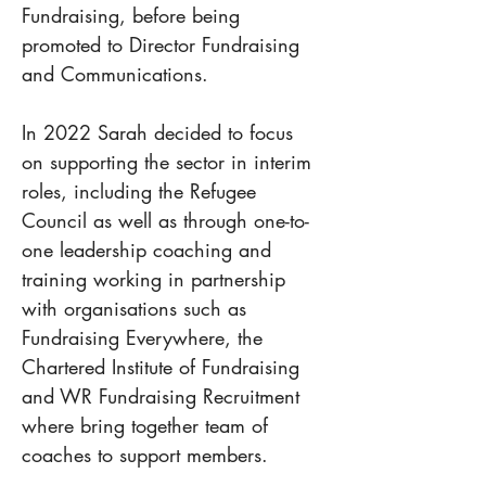
Fundraising, before being 
promoted to Director Fundraising 
and Communications.
In 2022 Sarah decided to focus 
on supporting the sector in interim 
roles, including the Refugee 
Council as well as through one-to-
one leadership coaching and 
training working in partnership 
with organisations such as 
Fundraising Everywhere, the 
Chartered Institute of Fundraising 
and WR Fundraising Recruitment 
where bring together team of 
coaches to support members.