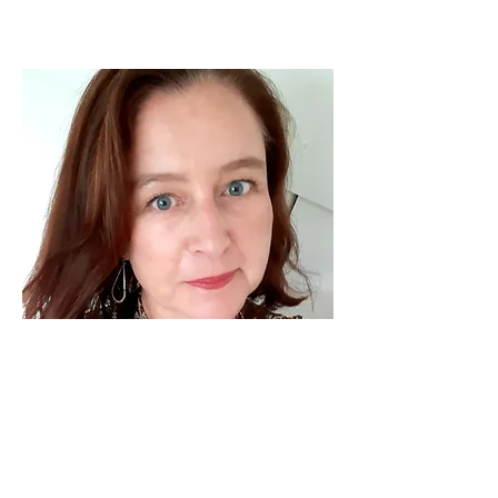
I've learned that people