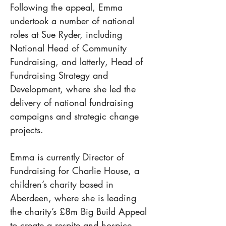
Following the appeal, Emma 
undertook a number of national 
roles at Sue Ryder, including 
National Head of Community 
Fundraising, and latterly, Head of 
Fundraising Strategy and 
Development, where she led the 
delivery of national fundraising 
campaigns and strategic change 
projects.
Emma is currently Director of 
Fundraising for Charlie House, a 
children’s charity based in 
Aberdeen, where she is leading 
the charity’s £8m Big Build Appeal 
to create a respite and hospice 