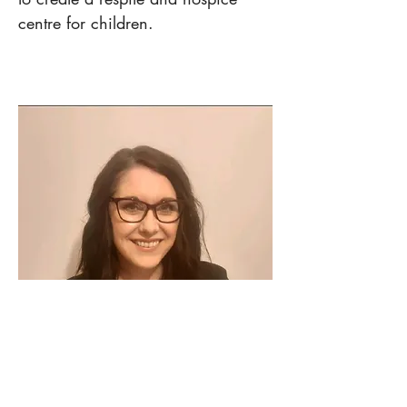
centre for children.