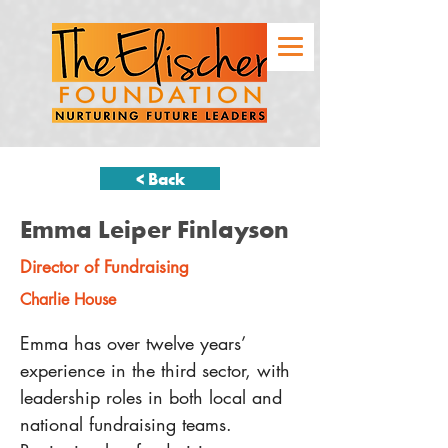
< Back
Emma Leiper Finlayson
Director of Fundraising
Charlie House
Emma has over twelve years’ 
experience in the third sector, with 
leadership roles in both local and 
national fundraising teams. 