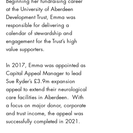
Beginning her fundraising career 
at the University of Aberdeen 
Development Trust, Emma was 
responsible for delivering a 
calendar of stewardship and 
engagement for the Trust’s high 
value supporters. 
In 2017, Emma was appointed as 
Capital Appeal Manager to lead 
Sue Ryder’s £3.9m expansion 
appeal to extend their neurological 
care facilities in Aberdeen.  With 
a focus on major donor, corporate 
and trust income, the appeal was 
successfully completed in 2021. 