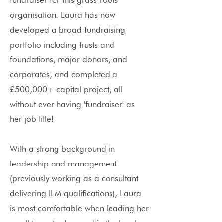
fundraiser for this grass-roots
organisation. Laura has now
developed a broad fundraising
portfolio including trusts and
foundations, major donors, and
corporates, and completed a
£500,000+ capital project, all
without ever having 'fundraiser' as
her job title!
With a strong background in
leadership and management
(previously working as a consultant
delivering ILM qualifications), Laura
is most comfortable when leading her