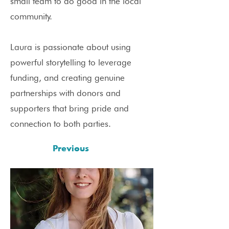
small team to do good in the local
community.
Laura is passionate about using
powerful storytelling to leverage
funding, and creating genuine
partnerships with donors and
supporters that bring pride and
connection to both parties.
Previous