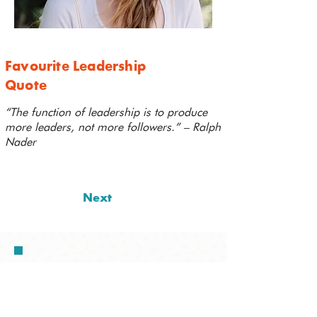
Favourite Leadership
Quote
“The function of leadership is to produce
more leaders, not more followers.” – Ralph
Nader
Next
I'm thrilled to be joining this