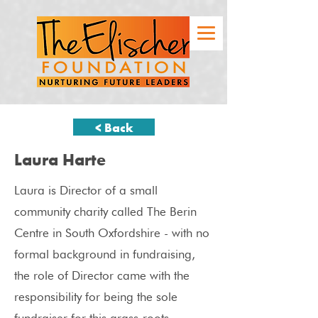
< Back
Laura Harte
Laura is Director of a small
community charity called The Berin
Centre in South Oxfordshire - with no
formal background in fundraising,
the role of Director came with the
responsibility for being the sole